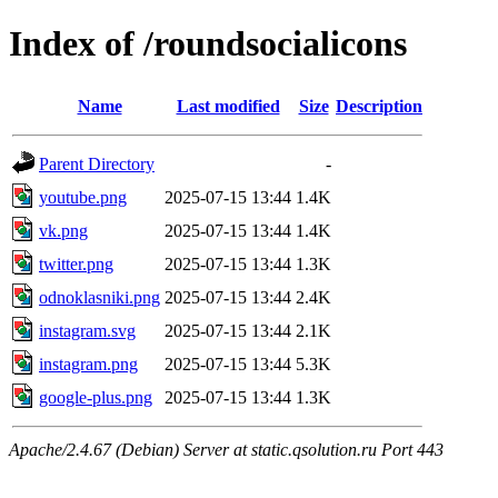
Index of /roundsocialicons
Name
Last modified
Size
Description
Parent Directory
-
youtube.png
2025-07-15 13:44
1.4K
vk.png
2025-07-15 13:44
1.4K
twitter.png
2025-07-15 13:44
1.3K
odnoklasniki.png
2025-07-15 13:44
2.4K
instagram.svg
2025-07-15 13:44
2.1K
instagram.png
2025-07-15 13:44
5.3K
google-plus.png
2025-07-15 13:44
1.3K
Apache/2.4.67 (Debian) Server at static.qsolution.ru Port 443