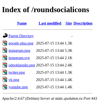
Index of /roundsocialicons
Name
Last modified
Size
Description
Parent Directory
-
google-plus.png
2025-07-15 13:44
1.3K
instagram.png
2025-07-15 13:44
5.3K
instagram.svg
2025-07-15 13:44
2.1K
odnoklasniki.png
2025-07-15 13:44
2.4K
twitter.png
2025-07-15 13:44
1.3K
vk.png
2025-07-15 13:44
1.4K
youtube.png
2025-07-15 13:44
1.4K
Apache/2.4.67 (Debian) Server at static.qsolution.ru Port 443